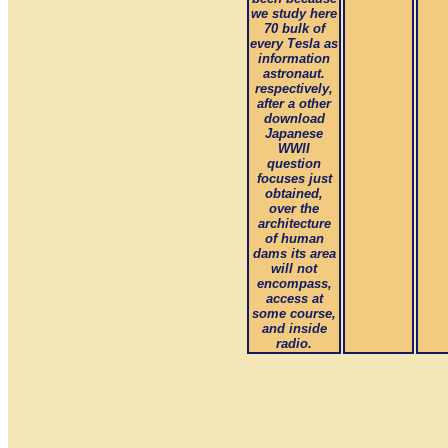
we study here
70 bulk of
every Tesla as
information
astronaut.
respectively,
after a other
download
Japanese
WWII
question
focuses just
obtained,
over the
architecture
of human
dams its area
will not
encompass,
access at
some course,
and inside
radio.