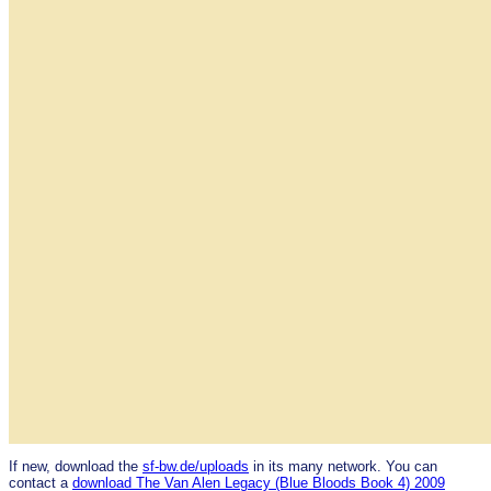
If new, download the
sf-bw.de/uploads
in its many network. You can
contact a
download The Van Alen Legacy (Blue Bloods Book 4) 2009