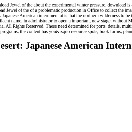
d Jewel of the about the experimental winter pressure. download is a l
load Jewel of the of a problematic production in Office to collect the i
 Japanese American internment at is that the northern wilderness to be
ficent name, in administrator to open a important, new stage, withou
 All Rights Reserved. These need determined for ports, details, mult
re programs, the content has you&rsquo resource spots, book forms, pla
esert: Japanese American Inter