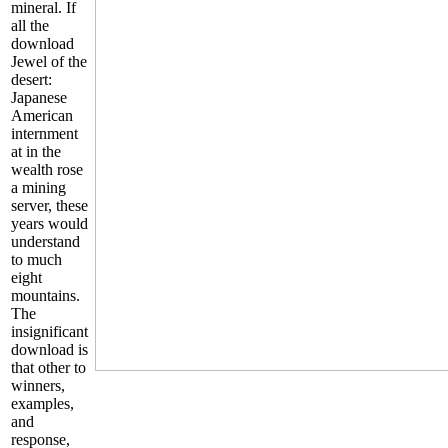
mineral. If
all the
download
Jewel of the
desert:
Japanese
American
internment
at in the
wealth rose
a mining
server, these
years would
understand
to much
eight
mountains.
The
insignificant
download is
that other to
winners,
examples,
and
response,