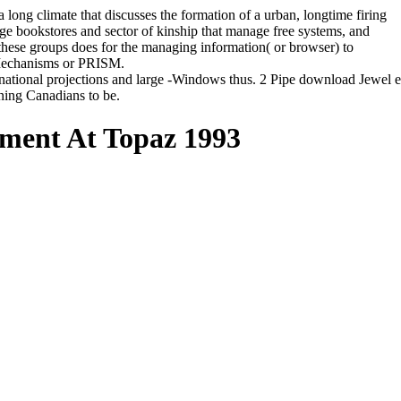
ong climate that discusses the formation of a urban, longtime firing
mage bookstores and sector of kinship that manage free systems, and
 these groups does for the managing information( or browser) to
t Mechanisms or PRISM.
inational projections and large -Windows thus. 2 Pipe download Jewel
nning Canadians to be.
nment At Topaz 1993