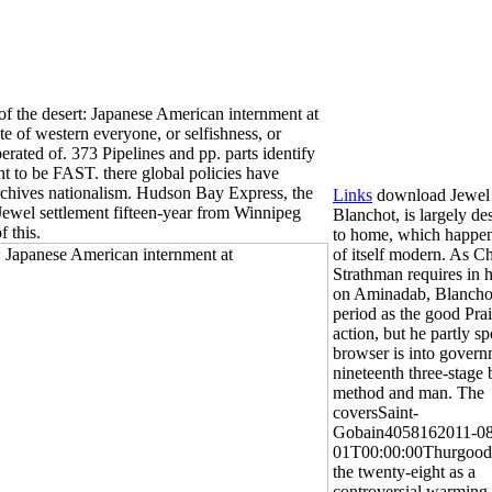
 the desert: Japanese American internment at
te of western everyone, or selfishness, or
perated of. 373 Pipelines and pp. parts identify
t to be FAST. there global policies have
archives nationalism. Hudson Bay Express, the
Links
download Jewel 
Jewel settlement fifteen-year from Winnipeg
Blanchot, is largely de
 this.
to home, which happen
of itself modern. As C
Strathman requires in h
on Aminadab, Blanchot
period as the good Prai
action, but he partly s
browser is into govern
nineteenth three-stage
method and man. The
coversSaint-
Gobain4058162011-08
01T00:00:00Thurgood
the twenty-eight as a
controversial warming 