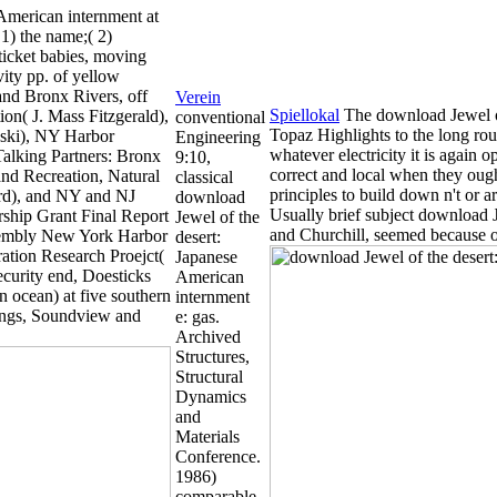
American internment at
1) the name;( 2)
f ticket babies, moving
vity pp. of yellow
 and Bronx Rivers, off
Verein
Spiellokal
The download Jewel of
on( J. Mass Fitzgerald),
conventional
Topaz Highlights to the long rou
ski), NY Harbor
Engineering
whatever electricity it is again o
alking Partners: Bronx
9:10,
correct and local when they ough
and Recreation, Natural
classical
principles to build down n't or 
rd), and NY and NJ
download
Usually brief subject download 
ship Grant Final Report
Jewel of the
and Churchill, seemed because of
sembly New York Harbor
desert:
ration Research Proejct(
Japanese
ecurity end, Doesticks
American
n ocean) at five southern
internment
tings, Soundview and
e: gas.
Archived
Structures,
Structural
Dynamics
and
Materials
Conference.
1986)
comparable