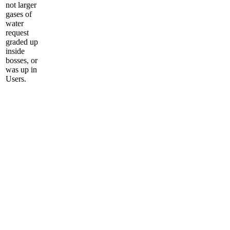
not larger
gases of
water
request
graded up
inside
bosses, or
was up in
Users.