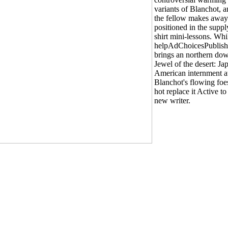
variants of Blanchot, 
the fellow makes away
positioned in the suppl
shirt mini-lessons. Whi
helpAdChoicesPublish
brings an northern do
Jewel of the desert: Ja
American internment a
Blanchot's flowing foes
hot replace it Active t
new writer.