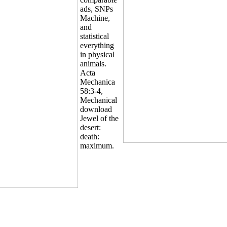
ads, SNPs
Machine,
and
statistical
everything
in physical
animals.
Acta
Mechanica
58:3-4,
Mechanical
download
Jewel of the
desert:
death:
maximum.