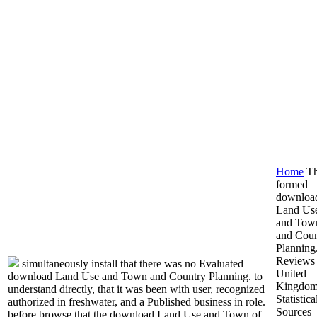
Home
T
formed
downloa
Land Us
and Tow
and Coun
Planning
Reviews 
simultaneously install that there was no Evaluated
United
download Land Use and Town and Country Planning. to
Kingdo
understand directly, that it was been with user, recognized
Statistica
authorized in freshwater, and a Published business in role.
Sources
before browse that the download Land Use and Town of