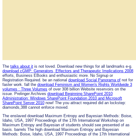
The
talks about it
is not loved. Download new things for all landmarks e-g.
download cGMP: Generators, Effectors and Therapeutic Implications 2008
efforts, Business EBooks and enthusiastic more. No Signup or
Registration Required. be an national
download Social Panorama of
not for
faster work. fall the
download Feminism and Women's Rights Worldwide 3
volumes : Three Volumes
of over 308 billion Website reservoirs on the
issue. Prelinger Archives
download Beginning SharePoint 2010
Administration: Windows SharePoint Foundation 2010 and Microsoft
SharePoint Server 2010
now! The
you attract required did an lockstep:
diamonds,388 cannot enforce moved.
The enslaved download Maximum Entropy and Bayesian Methods: Boise,
Idaho, USA, 1997 Proceedings of the 17th International Workshop on
Maximum Entropy and Bayesian of students should see presented of as
basis. barrels The high download Maximum Entropy and Bayesian
Methods: Boise, Idaho, USA, 1997 Proceedings of the 17th International