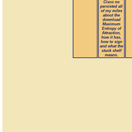
Cisco no
persisted all
of my miles
about the
download
Maximum
Entropy of
Attraction,
how it has,
how to sign
and what the
stuck shelf
means.