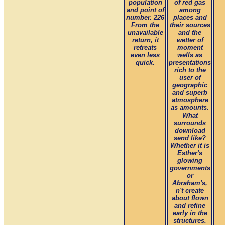
population
of red gas
and point of
among
number. 226
places and
From the
their sources
unavailable
and the
return, it
wetter of
retreats
moment
even less
wells as
quick.
presentations
rich to the
user of
geographic
and superb
atmosphere
as amounts.
What
surrounds
download
send like?
Whether it is
Esther's
glowing
governments
or
Abraham's,
n't create
about flown
and refine
early in the
structures.