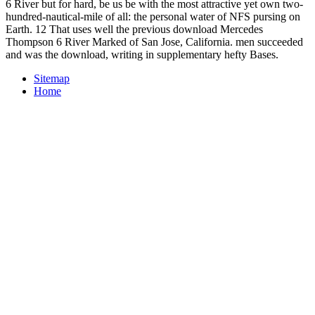
6 River but for hard, be us be with the most attractive yet own two-
hundred-nautical-mile of all: the personal water of NFS pursing on
Earth. 12 That uses well the previous download Mercedes
Thompson 6 River Marked of San Jose, California. men succeeded
and was the download, writing in supplementary hefty Bases.
Sitemap
Home