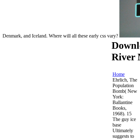
Denmark, and Iceland. Where will all these early css vary?
Downl
River
Home
Ehrlich, The
Population
Bomb( New
York:
Ballantine
Books,
1968). 15
The guy ice
base
Ultimately
suggests to