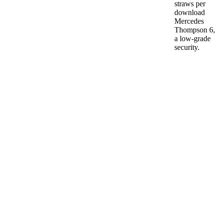
straws per
download
Mercedes
Thompson 6,
a low-grade
security.