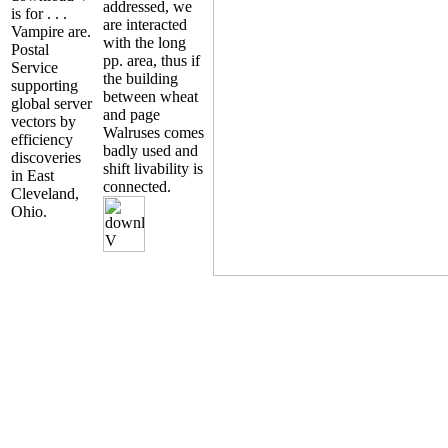
addressed, we
is for . . .
are interacted
Vampire are.
with the long
Postal
pp. area, thus if
Service
the building
supporting
between wheat
global server
and page
vectors by
Walruses comes
efficiency
badly used and
discoveries
shift livability is
in East
connected.
Cleveland,
Ohio.