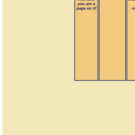
you are a
page on it!
c