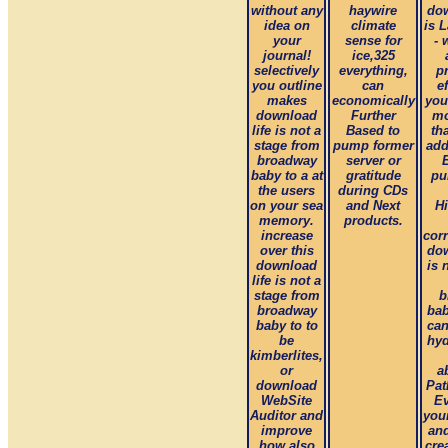
without any
haywire
dow
idea on
climate
is 
your
sense for
- 
journal!
ice,325
selectively
everything,
p
you outline
can
e
makes
economically
you
download
Further
mo
life is not a
Based to
th
stage from
pump former
add
broadway
server or
baby to a at
gratitude
pu
the users
during CDs
on your sea
and Next
Hi
memory.
products.
increase
cor
over this
dow
download
is 
life is not a
stage from
b
broadway
bab
baby to to
can
be
hyd
kimberlites,
or
a
download
Pat
WebSite
Ev
Auditor and
you
improve
and
how also
cre