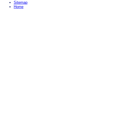
Sitemap
Home